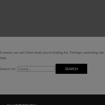
It seems we can’t find what you’re looking for. Perhaps searching can
help.
Search for: