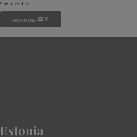
Skip to content
MAIN MENU
Estonia